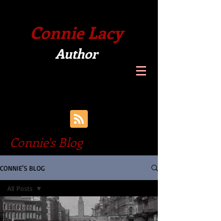
Connie Lacy
Author
Connie's Blog
CONNIE'S BLOG
All Posts
All Posts