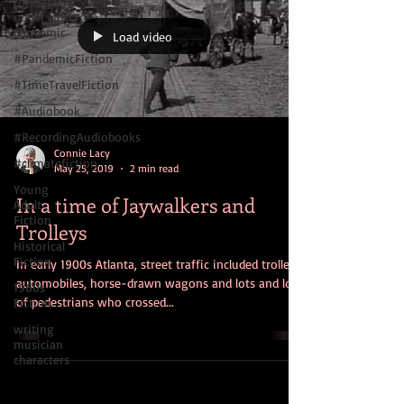
time travel
novel with
pandemic
Load video
#PandemicFiction
#TimeTravelFiction
#Audiobook
#RecordingAudiobooks
Connie Lacy
#climatefiction
May 25, 2019
2 min read
Young
In a time of Jaywalkers and
Adult
Fiction
Trolleys
Historical
Fiction
In early 1900s Atlanta, street traffic included trolleys,
automobiles, horse-drawn wagons and lots and lots
1960s
of pedestrians who crossed...
Fiction
writing
musician
characters