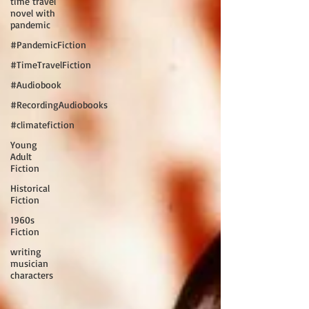
time travel
novel with
pandemic
#PandemicFiction
#TimeTravelFiction
#Audiobook
#RecordingAudiobooks
#climatefiction
Young
Adult
Fiction
Historical
Fiction
1960s
Fiction
writing
musician
characters