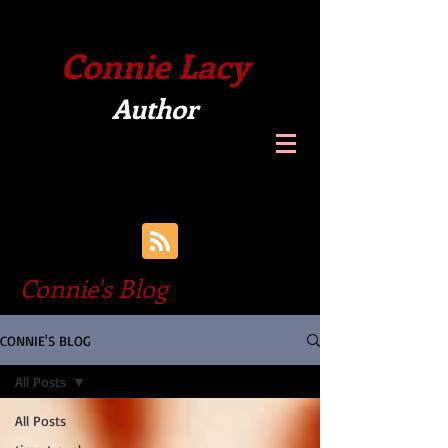
Connie Lacy
Author
Connie's Blog
CONNIE'S BLOG
All Posts
All Posts