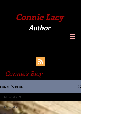
Connie Lacy
Author
Connie's Blog
CONNIE'S BLOG
All Posts
All Posts