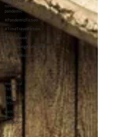
time travel
novel with
pandemic
#PandemicFiction
#TimeTravelFiction
#Audiobook
#RecordingAudiobooks
#climatefiction
Young
Adult
Fiction
Historical
Fiction
1960s
Fiction
writing
musician
characters