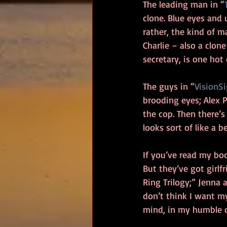
The leading man in “
clone. Blue eyes and
rather, the kind of m
Charlie – also a clon
secretary, is one hot
The guys in “
VisionS
brooding eyes; Alex P
the cop. Then there’
looks sort of like a b
If you’ve read my bo
But they’ve got girlf
Ring Trilogy;” Jenna 
don’t think I want my
mind, in my humble o