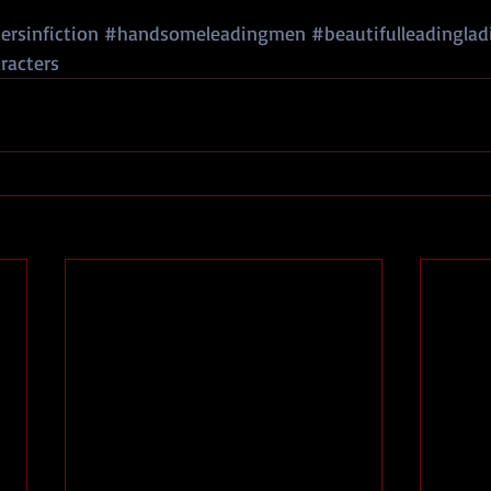
rsinfiction
#handsomeleadingmen
#beautifulleadinglad
racters