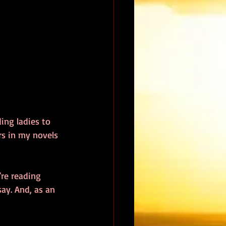
ing ladies to 
rs in my novels 
re reading 
ay. And, as an 