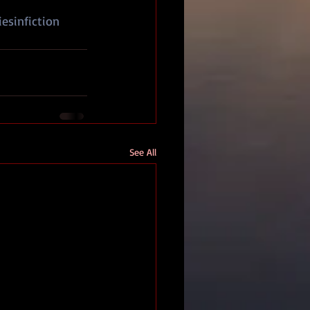
iesinfiction
See All