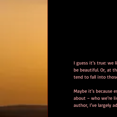
I guess it’s true: we
be beautiful. Or, at 
tend to fall into thos
Maybe it’s because e
about – who we’re liv
author, I’ve largely a