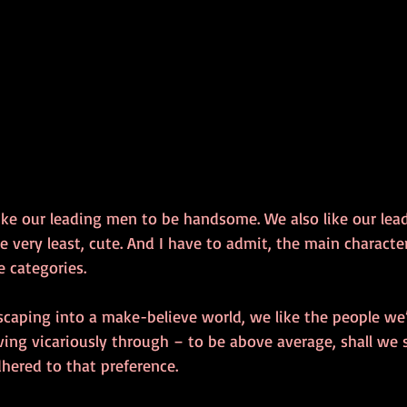
 like our leading men to be handsome. We also like our lead
the very least, cute. And I have to admit, the main characte
e categories.
scaping into a make-believe world, we like the people we’
ing vicariously through – to be above average, shall we s
dhered to that preference.