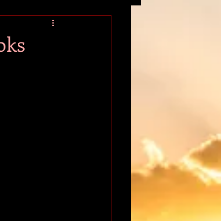
tion
oks