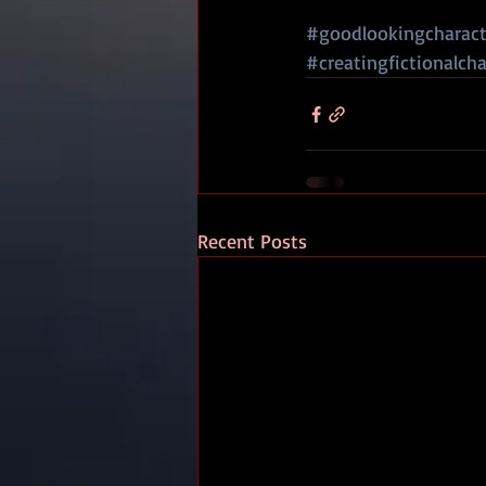
#goodlookingcharacte
#creatingfictionalcha
Recent Posts