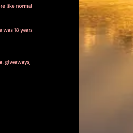
e like normal 
e was 18 years 
nal giveaways, 