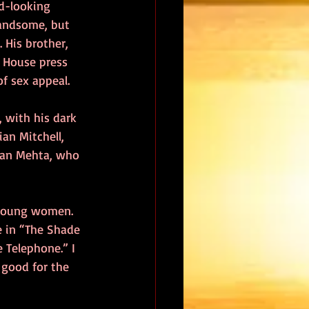
od-looking 
handsome, but 
 His brother, 
e House press 
of sex appeal.
, with his dark 
an Mitchell, 
ran Mehta, who 
 young women. 
e in “The Shade 
 Telephone.” I 
 good for the 