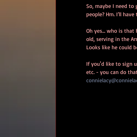
So, maybe I need to 
people? Hm. I’ll have
Oh yes… who is that 
old, serving in the A
Looks like he could b
If you'd like to sign
etc. - you can do tha
connielacy@conniela