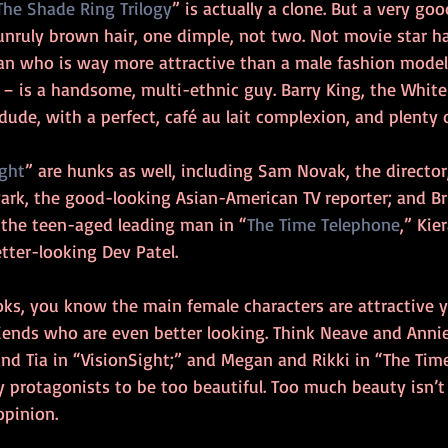
The Shade Ring Trilogy
” is actually a clone. But a very go
 unruly brown hair, one dimple, not two. Not movie star 
an who is way more attractive than a male fashion model.
e – is a handsome, multi-ethnic guy. Barry King, the Whit
 dude, with a perfect, café au lait complexion, and plenty 
ight
” are hunks as well, including Sam Novak, the director
ark, the good-looking Asian-American TV reporter; and Bri
s the teen-aged leading man in “
The Time Telephone
,” Kie
etter-looking Dev Patel.
oks, you know the main female characters are attractive
riends who are even better looking. Think Neave and Anni
and Tia in “VisionSight;” and Megan and Rikki in “The Time
 protagonists to be too beautiful. Too much beauty isn’t
pinion.