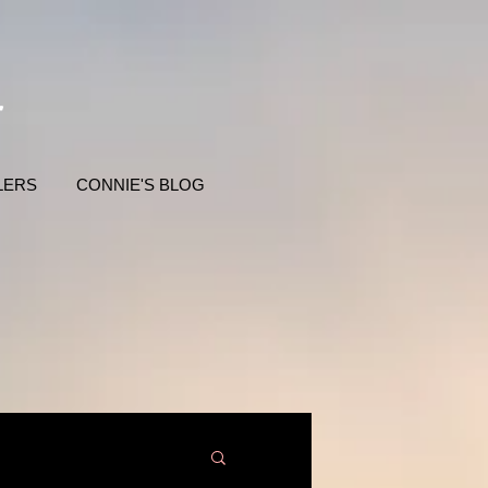
LERS
CONNIE'S BLOG