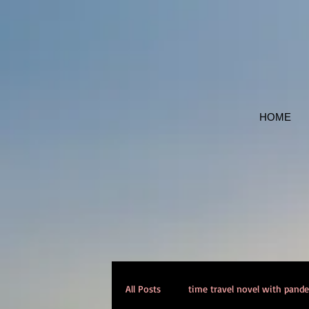
HOME
All Posts
time travel novel with pand