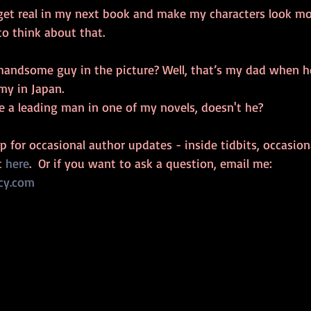
get real in my next book and make my characters look mor
 to think about that.
handsome guy in the picture? Well, that’s my dad when h
rmy in Japan.
e a leading man in one of my novels, doesn't he?
 up for occasional author updates - inside tidbits, occasio
t 
here
.  Or if you want to ask a question, email me: 
cy.com