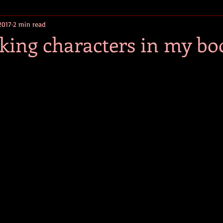
2017
2 min read
efiction
Young Adult Fiction
Historical Fiction
1960s Fic
king characters in my bo