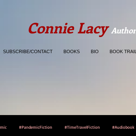
Connie Lacy
Author
SUBSCRIBE/CONTACT
BOOKS
BIO
BOOK TRAI
emic
#PandemicFiction
#TimeTravelFiction
#Audiobook