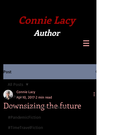
Connie Lacy
Author
Post
All Posts
Connie Lacy
All Posts
Apr 10, 2017
2 min read
Downsizing the future
time travel novel with pandemic
#PandemicFiction
#TimeTravelFiction