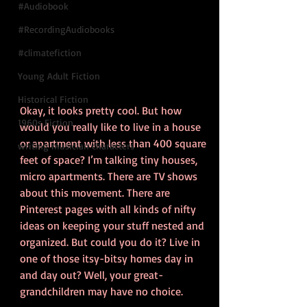
#Audiobook
#RecordingAudiobooks
#climatefiction
Young Adult Fiction
Historical Fiction
Okay, it looks pretty cool. But how 
1960s Fiction
would you really like to live in a house 
or apartment with less than 400 square 
writing musician characters
feet of space? I’m talking tiny houses, 
micro apartments. There are TV shows 
about this movement. There are 
Pinterest pages with all kinds of nifty 
ideas on keeping your stuff nested and 
organized. But could you do it? Live in 
one of those itsy-bitsy homes day in 
and day out? Well, your great-
grandchildren may have no choice.