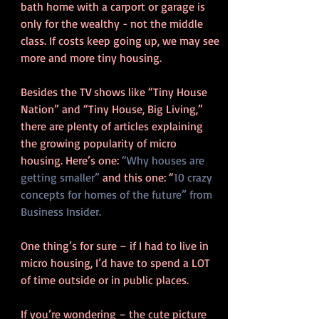
bath home with a carport or garage is 
only for the wealthy - not the middle 
class. If costs keep going up, we may see 
more and more tiny housing.
Besides the TV shows like “Tiny House 
Nation” and “Tiny House, Big Living,” 
there are plenty of articles explaining 
the growing popularity of micro 
housing. Here’s one: 
“Why houses are 
getting smaller”
 and this one: “
10 crazy 
concepts for homes of the future” from 
Business Insider.
One thing’s for sure – if I had to live in 
micro housing, I’d have to spend a LOT 
of time outside or in public places.
If you’re wondering – the cute picture 