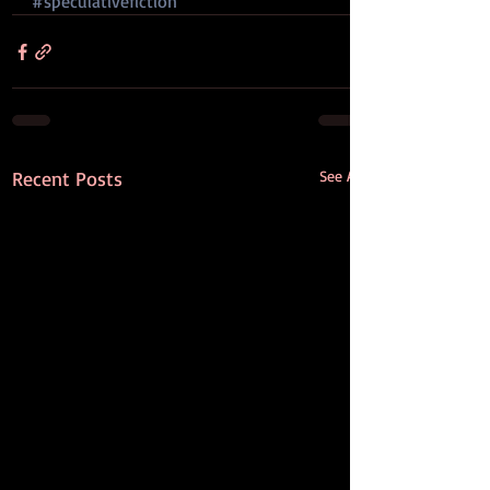
#speculativefiction
Recent Posts
See All