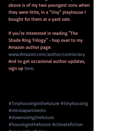
above is of my two youngest sons when 
they were little, in a “tiny” playhouse I 
bought for them at a yard sale.
If you're interested in reading "The 
Shade Ring Trilogy" - hop over to my 
Amazon author page: 
www.Amazon.com/author/connie.lacy
And to get occasional author updates, 
sign up
 here.
#Tinyhousinginthefuture
#tinyhousing
#microapartments
#downsizingthefuture
#housinginthefuture
#climatefiction