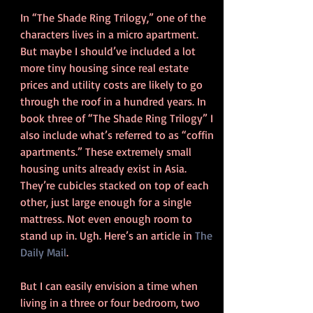
In “The Shade Ring Trilogy,” one of the 
characters lives in a micro apartment. 
But maybe I should’ve included a lot 
more tiny housing since real estate 
prices and utility costs are likely to go 
through the roof in a hundred years. In 
book three of “The Shade Ring Trilogy” I 
also include what’s referred to as “coffin 
apartments.” These extremely small 
housing units already exist in Asia.  
They’re cubicles stacked on top of each 
other, just large enough for a single 
mattress. Not even enough room to 
stand up in. Ugh. Here’s an article in 
The 
Daily Mail
.
But I can easily envision a time when 
living in a three or four bedroom, two 