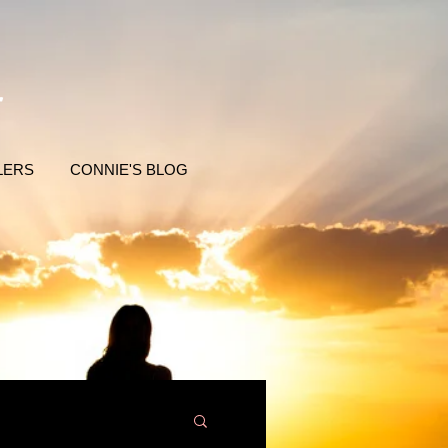
LERS
CONNIE'S BLOG