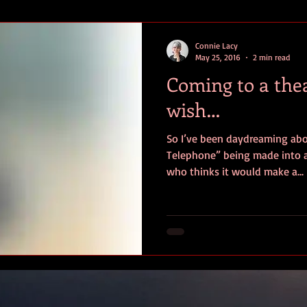
efiction
Young Adult Fiction
Historical Fiction
1960s Fic
Connie Lacy
May 25, 2016
2 min read
Coming to a the
wish…
So I’ve been daydreaming abo
Telephone” being made into a movie. Am I 
who thinks it would make a...