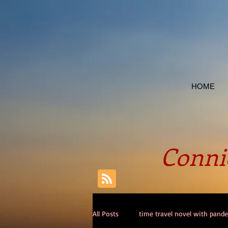
HOME
Connie
All Posts
time travel novel with pand