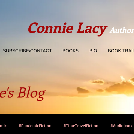
Connie Lacy
Author
SUBSCRIBE/CONTACT
BOOKS
BIO
BOOK TRAI
's Blog
emic
#PandemicFiction
#TimeTravelFiction
#Audiobook