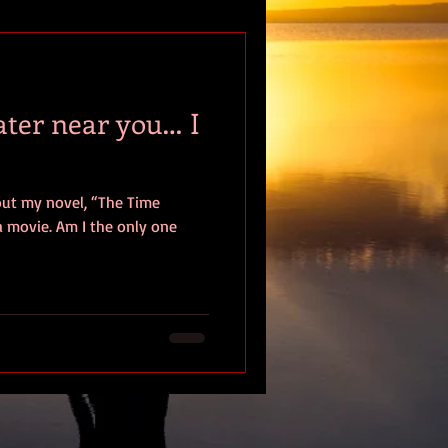
tion
ater near you… I
ut my novel, “The Time
the only one