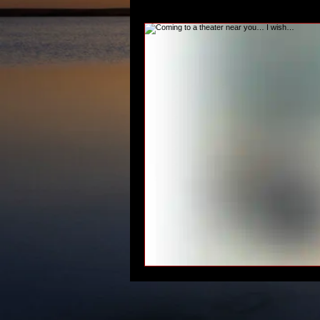
#RecordingAudiobooks
#climat
writing musician characters