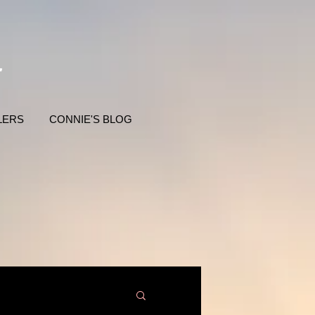
LERS
CONNIE'S BLOG