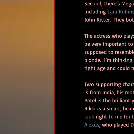
Second, there’s Megan
including 
Lara Robin
John Ritter.  They bo
The actress who play
be very important to
supposed to resemble
blonde.  I’m thinking
right age and could 
Two supporting chara
is from India, his mo
Patel is the brillian
Rikki is a smart, bea
look right to me for t
Alexus
, who played 