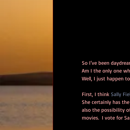
So I’ve been daydrea
Am I the only one who
Well, I just happen t
First, I think 
Sally Fie
She certainly has the 
also the possibility 
movies.  I vote for Sal