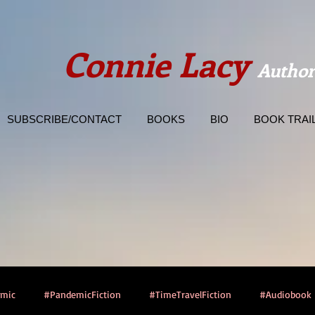
Connie Lacy
Author
SUBSCRIBE/CONTACT
BOOKS
BIO
BOOK TRAI
emic
#PandemicFiction
#TimeTravelFiction
#Audiobook