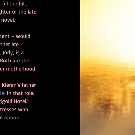
ll the bill, 
hter of the late 
 novel.
dent – would 
ther are 
Jody, is a 
 Both are the 
ver motherhood.
Kieran’s father 
tel
 in that role.  
igold Hotel.”  
ctresses who 
d 
Ajiona 