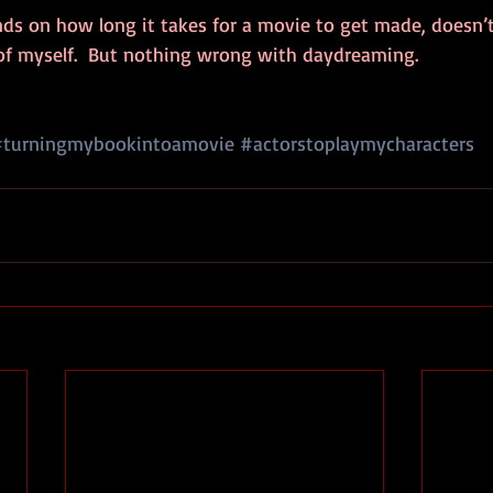
ends on how long it takes for a movie to get made, doesn’t 
of myself.  But nothing wrong with daydreaming.
#turningmybookintoamovie
#actorstoplaymycharacters