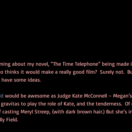
ming about my novel, “The Time Telephone” being made i
 thinks it would make a really good film?  Surely not.  B
o have some ideas.
ld
 would be awesome as Judge Kate McConnell – Megan’s
gravitas to play the role of Kate, and the tenderness.  Of 
of casting Meryl Streep, (with dark brown hair.) But she’s 
ly Field.