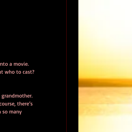
nto a movie.  
ut who to cast?  
 grandmother.  
course, there’s 
in so many 