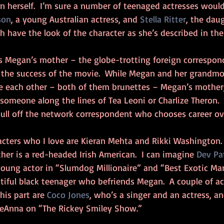
 herself.  I’m sure a number of teenaged actresses would fi
son
, a young Australian actress, and 
Stella Ritter
, the daug
th have the look of the character as she’s described in the
s Megan’s mother – the globe-trotting foreign correspon
 the success of the movie.  While Megan and her grandmo
 each other – both of them brunettes – Megan’s mother, 
 someone along the lines of Tea Leoni or Charlize Theron. 
pull off the network correspondent who chooses career o
cters who I love are Kieran Mehta and Rikki Washington.  
ther is a red-headed Irish American.  I can imagine 
Dev Pa
t young actor in “Slumdog Millionaire” and “Best Exotic Mar
utiful black teenager who befriends Megan.  A couple of a
his part are 
Coco Jones
, who’s a singer and an actress, an
DeAnna on “The Rickey Smiley Show.”