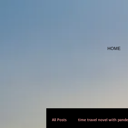
HOME
All Posts
time travel novel with pand