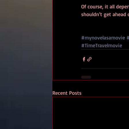
Of course, it all dep
shouldn’t get ahead 
#mynovelasamovie
#TimeTravelmovie
Recent Posts