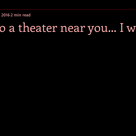
 2016
2 min read
efiction
Young Adult Fiction
Historical Fiction
1960s Fic
o a theater near you… I 