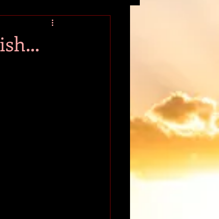
tion
wish…