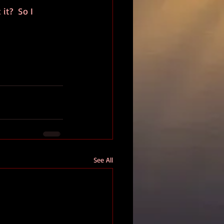
it?  So I 
See All