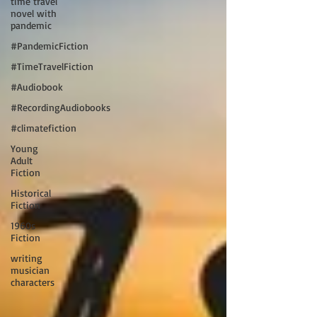
time travel
novel with
pandemic
#PandemicFiction
#TimeTravelFiction
#Audiobook
#RecordingAudiobooks
#climatefiction
Young
Adult
Fiction
Historical
Fiction
1960s
Fiction
writing
musician
characters