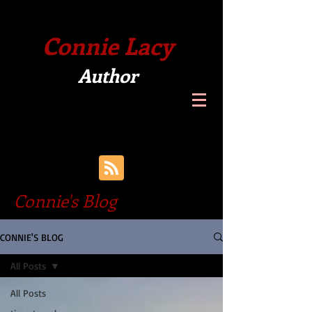
Connie Lacy
Author
Connie's Blog
CONNIE'S BLOG
All Posts
All Posts